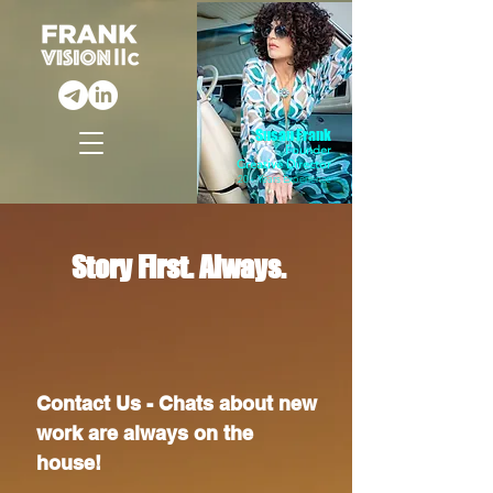
Susan Frank
Founder
Creative Director
20+ Years Experience
Story First. Always.
Contact Us - Chats about new
work are always on the
house!