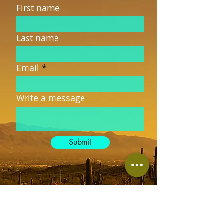
First name
Last name
Email
Write a message
Submit